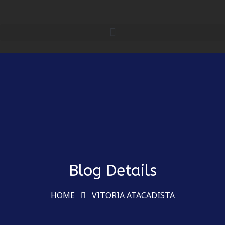
Blog Details
HOME
VITORIA ATACADISTA