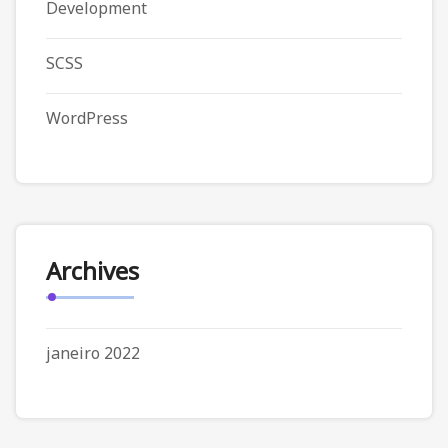
Development
SCSS
WordPress
Archives
janeiro 2022