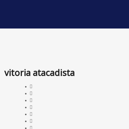
vitoria atacadista