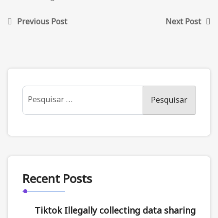
Previous Post
Next Post
Recent Posts
Tiktok Illegally collecting data sharing