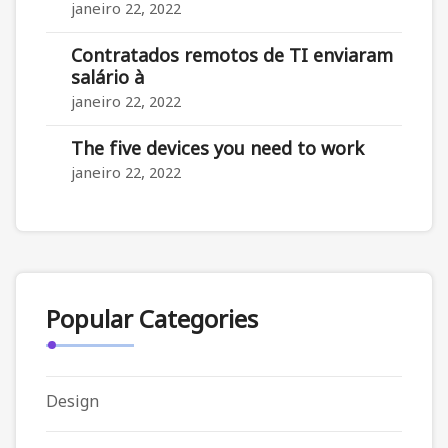
janeiro 22, 2022
Contratados remotos de TI enviaram
salário à
janeiro 22, 2022
The five devices you need to work
janeiro 22, 2022
Popular Categories
Design