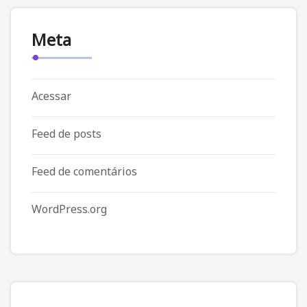
Meta
Acessar
Feed de posts
Feed de comentários
WordPress.org