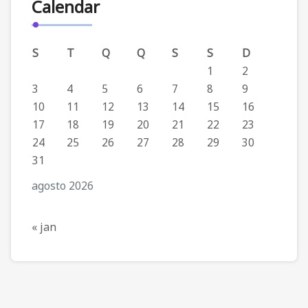
Calendar
S
T
Q
Q
S
S
D
1
2
3
4
5
6
7
8
9
10
11
12
13
14
15
16
17
18
19
20
21
22
23
24
25
26
27
28
29
30
31
agosto 2026
« jan